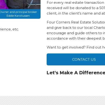
For every real estate transactio
received will be donated to a 501
Owner and principal broker
client, in the client’s name and at
Eddie Karoliussen
Four Corners Real Estate Solut
and give back to our local Charl
ience, etc.
encourage and guide others to inve
accordance with their deepest be
Want to get involved? Find out 
CONTACT US
Let's Make A Differenc