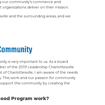
ing our community’s commerce and
 organizations deliver on their mission.
ville and the surrounding areas, and we
 Community
ity is very important to us. As a board
r of the 2019 Leadership Charlottesville
 of Charlottesville, I am aware of the needs
. This work and our passion for community
 support this community by creating the
Good Program work?