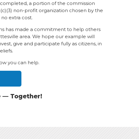
n completed, a portion of the commission
(c)(3) non-profit organization chosen by the
 no extra cost.
ions has made a commitment to help others
ottesville area. We hope our example will
st, give and participate fully as citizens, in
liefs.
how you can help.
e — Together!