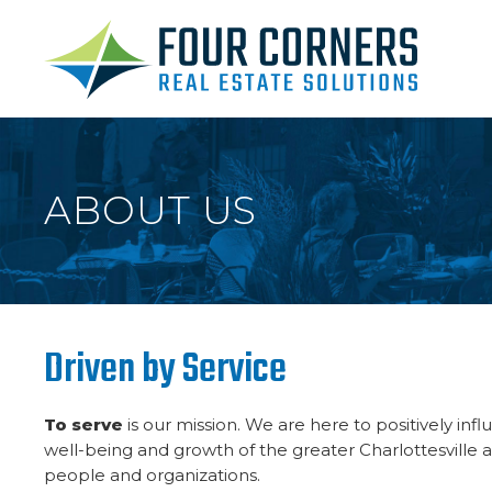
ABOUT US
Driven by Service
To serve
is our mission. We are here to positively in
well-being and growth of the greater Charlottesville 
people and organizations.