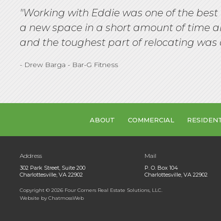
"Working with Eddie was one of the best 
a new space in a short amount of time an
and the toughest part of relocating was 
- Drew Barga - Bar-G Fitness
ABOUT
COMMERCIAL
RESIDEN
Address
Mail
302 Park Street, Suite 200
P. O. Box 104
Charlottesville, VA 22902
Charlottesville, VA 22902
Copyright
©
2026 Four Corners Real Estate Solutions, LLC.
Website by ChatmossWeb