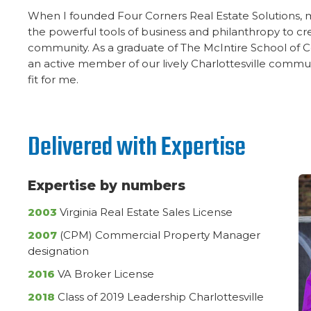
When I founded Four Corners Real Estate Solutions,
the powerful tools of business and philanthropy to cre
community. As a graduate of The McIntire School of
an active member of our lively Charlottesville communi
fit for me.
Delivered with Expertise
Expertise by numbers
2003
Virginia Real Estate Sales License
2007
(CPM) Commercial Property Manager
designation
2016
VA Broker License
2018
Class of 2019 Leadership Charlottesville