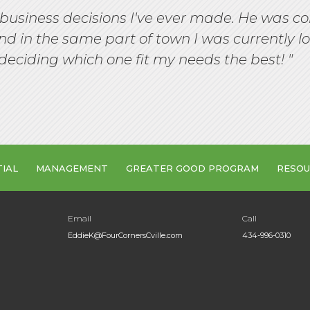
business decisions I've ever made. He was co
d in the same part of town I was currently l
deciding which one fit my needs the best! "
TIAL
MANAGEMENT
GREATER GOOD PROGRAM
RESOU
Email
Call
EddieK@FourCornersCville.com
434-996-0310