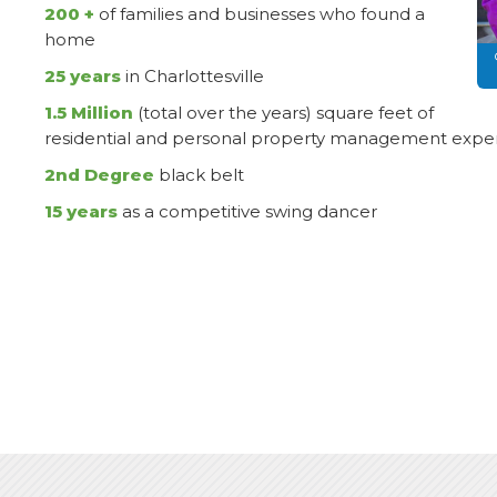
200 +
of families and businesses who found a
home
25 years
in Charlottesville
1.5 Million
(total over the years) square feet of
residential and personal property management exper
2nd Degree
black belt
15 years
as a competitive swing dancer