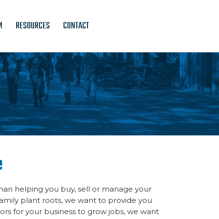
M
RESOURCES
CONTACT
e
an helping you buy, sell or manage your
amily plant roots, we want to provide you
rs for your business to grow jobs, we want