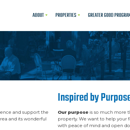
ABOUT
PROPERTIES
GREATER GOOD PROGRA
Inspired by Purpos
fluence and support the
Our purpose
is so much more th
area and its wonderful
property. We want to help your f
with peace of mind and open doo