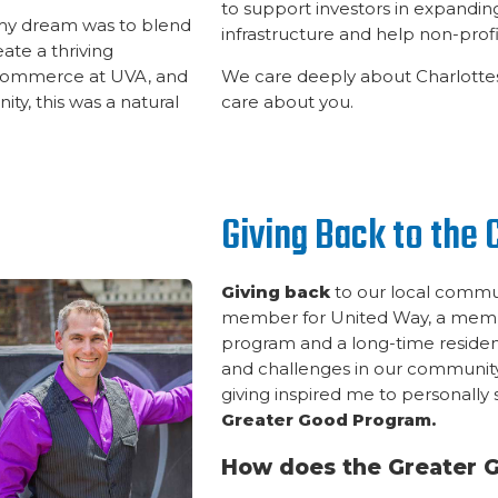
to support investors in expand
 my dream was to blend
infrastructure and help non-profit
ate a thriving
 Commerce at UVA, and
We care deeply about Charlottes
ty, this was a natural
care about you.
Giving Back to the
Giving back
to our local commun
member for United Way, a membe
program and a long-time resident
and challenges in our community
giving inspired me to personally
Greater Good Program.
How does the Greater 