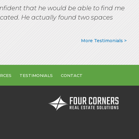
nfident that he would be able to find me
ocated. He actually found two spaces
More Testimonials >
RCES
TESTIMONIALS
CONTACT