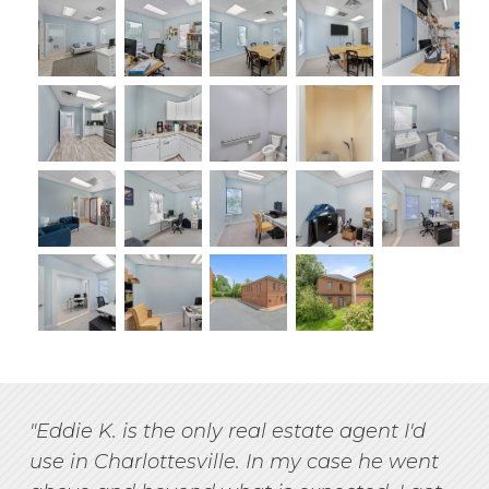
"Eddie K. is the only real estate agent I'd
use in Charlottesville. In my case he went