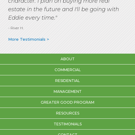
character. I plan on buying more real
estate in the future and I'll be going with
Eddie every time."
- River H.
More Testimonials >
ABOUT
COMMERCIAL
RESIDENTIAL
MANAGEMENT
GREATER GOOD PROGRAM
RESOURCES
TESTIMONIALS
CONTACT