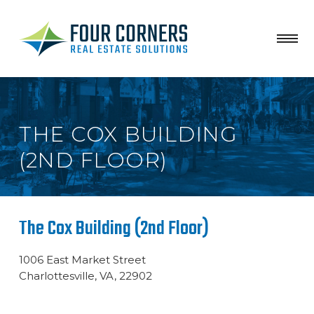
THE COX BUILDING
(2ND FLOOR)
The Cox Building (2nd Floor)
1006 East Market Street
Charlottesville, VA, 22902