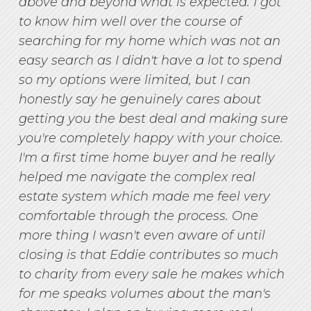
above and beyond what is expected. I got
to know him well over the course of
searching for my home which was not an
easy search as I didn't have a lot to spend
so my options were limited, but I can
honestly say he genuinely cares about
getting you the best deal and making sure
you're completely happy with your choice.
I'm a first time home buyer and he really
helped me navigate the complex real
estate system which made me feel very
comfortable through the process. One
more thing I wasn't even aware of until
closing is that Eddie contributes so much
to charity from every sale he makes which
for me speaks volumes about the man's