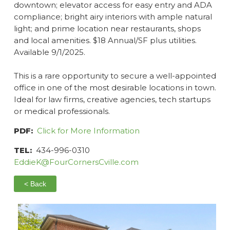
downtown; elevator access for easy entry and ADA
compliance; bright airy interiors with ample natural
light; and prime location near restaurants, shops
and local amenities. $18 Annual/SF plus utilities.
Available 9/1/2025.
This is a rare opportunity to secure a well-appointed
office in one of the most desirable locations in town.
Ideal for law firms, creative agencies, tech startups
or medical professionals.
PDF:
Click for More Information
TEL:
434-996-0310
EddieK@FourCornersCville.com