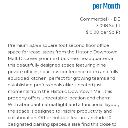
per Month
Commercial - - DE
3,098 Sq Ft
$ 0.00 per Sq Ft
Premium 3,098 square foot second floor office
space for lease, steps from the Historic Downtown
Mall. Discover your next business headquarters in
this beautifully designed space featuring nine
private offices, spacious conference room and fully
equipped kitchen; perfect for growing teams and
established professionals alike. Located just
moments from the Historic Downtown Mall, this
property offers unbeatable location and charm.
With abundant natural light and a functional layout,
the space is designed to inspire productivity and
collaboration. Other notable features include 10
designated parking spaces, a rare find this close to